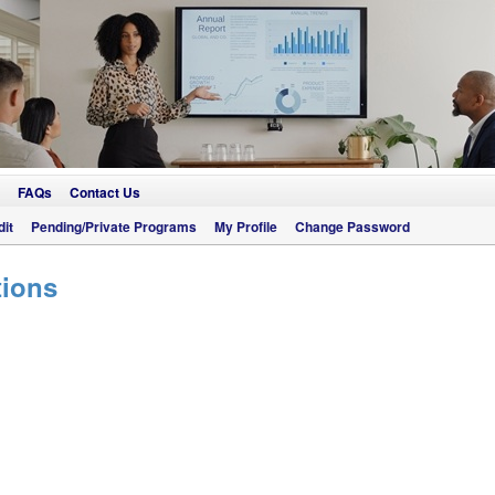
FAQs
Contact Us
it
Pending/Private Programs
My Profile
Change Password
tions