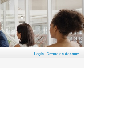
Login
|
Create an Account