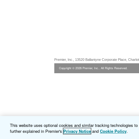
Premier, Inc., 13520 Ballantyne Corporate Place, Charl
Copyright © 2026 Premier, Inc.. All Rights Reserved.
This website uses optional cookies and similar tracking technologies t
further explained in Premier's
Privacy Notice
and
Cookie Policy
.