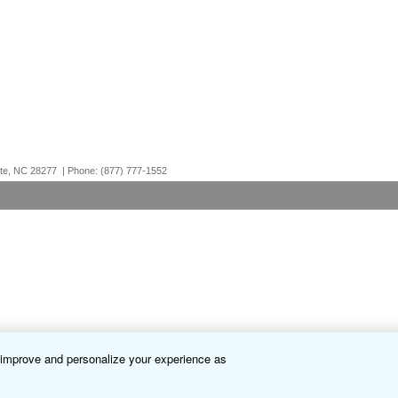
otte, NC 28277 | Phone: (877) 777-1552
o improve and personalize your experience as