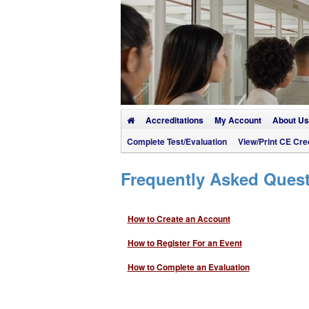
Accreditations
My Account
About Us
Complete Test/Evaluation
View/Print CE Cred
Frequently Asked Ques
How to Create an Account
How to Register For an Event
How to Complete an Evaluation