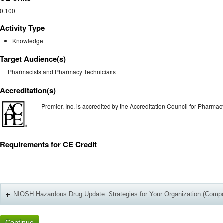
0.100
Activity Type
Knowledge
Target Audience(s)
Pharmacists and Pharmacy Technicians
Accreditation(s)
Premier, Inc. is accredited by the Accreditation Council for Pharm
Requirements for CE Credit
+
NIOSH Hazardous Drug Update: Strategies for Your Organization (Comp