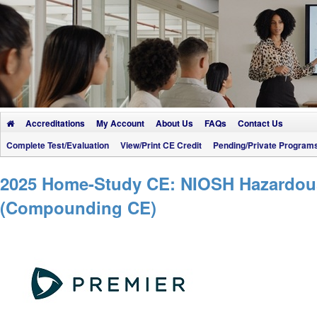
Accreditations
My Account
About Us
FAQs
Contact Us
Complete Test/Evaluation
View/Print CE Credit
Pending/Private Program
2025 Home-Study CE: NIOSH Hazardous 
(Compounding CE)