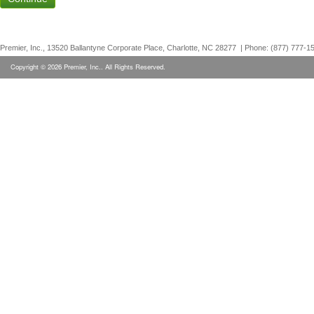
Premier, Inc., 13520 Ballantyne Corporate Place, Charlotte, NC 28277 | Phone: (877) 777-1
Copyright © 2026 Premier, Inc.. All Rights Reserved.