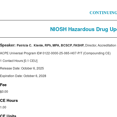
CONTINUIN
NIOSH Hazardous Drug Update:
Speaker:
Patricia C. Kienle, RPh, MPA, BCSCP, FASHP,
Director, Accreditatio
ACPE Universal Program ID#
0122-0000-25-065-H07-P/T
(Compounding CE)
1 Contact Hours [0.1 CEU]
Release Date: October 6, 2025
Expiration Date: October 6, 2028
Fee
$0.00
CE Hours
1.00
CE Units