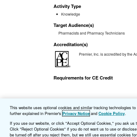
Activity Type
Knowledge
Target Audience(s)
Pharmacists and Pharmacy Technicians
Accreditation(s)
Premier, Inc. is accredited by the
Requirements for CE Credit
This website uses optional cookies and similar tracking technologies t
+
Multiple Sclerosis: Overview and Advance
further explained in Premier's
Privacy Notice
and
Cookie Policy
.
If you use our website, or click "Accept Optional Cookies," you ask us 
Click "Reject Optional Cookies" if you do not want us to use or disclose
be turned off after you reject them, but we still use essential cookies for