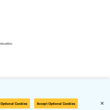
 education.
 Optional Cookies
Accept Optional Cookies