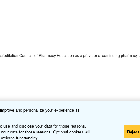
 Accreditation Council for Pharmacy Education as a provider of continuing pharmacy
o improve and personalize your experience as
s in Treatment
to use and disclose your data for those reasons.
 your data for those reasons. Optional cookies will
Reject
 website functionality.