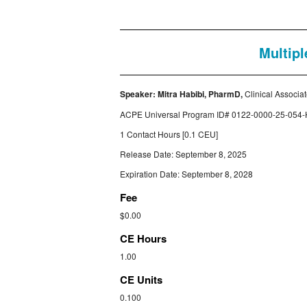
Multipl
Speaker:
Mitra Habibi, PharmD,
Clinical Associa
ACPE Universal Program ID#
0122-0000-25-054-
1 Contact Hours [0.1 CEU]
Release Date: September 8, 2025
Expiration Date: September 8, 2028
Fee
$0.00
CE Hours
1.00
CE Units
0.100