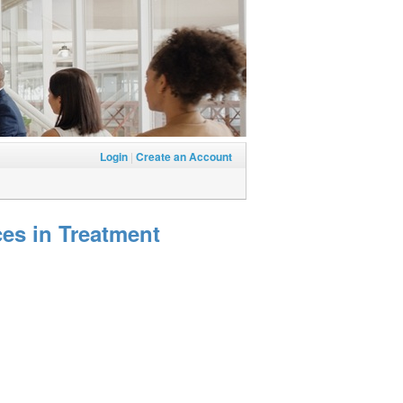
Login
|
Create an Account
es in Treatment