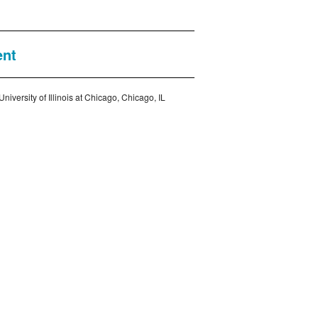
ent
iversity of Illinois at Chicago, Chicago, IL