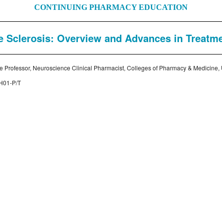
CONTINUING PHARMACY EDUCATION
e Sclerosis: Overview and Advances in Treatm
te Professor, Neuroscience Clinical Pharmacist, Colleges of Pharmacy & Medicine, Un
H01-P/T