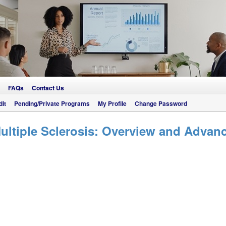
FAQs
Contact Us
it
Pending/Private Programs
My Profile
Change Password
ltiple Sclerosis: Overview and Advanc