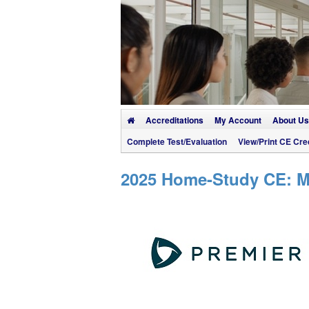
Accreditations
My Account
About Us
Complete Test/Evaluation
View/Print CE Cred
2025 Home-Study CE: Mu